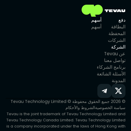
أسهم
دفع
أسهم
البطاقة
المحفظة
الشركات
الشركة
عن Tevau
تواصل معنا
برنامج الشركاء
الأسئلة الشائعة
المدونة
© 2026 جميع الحقوق محفوظة © Tevau Technology Limited
الشروط والأحكام
سياسة الخصوصية
Tevau is the joint trademark of Tevau Technology Limited and
Tevau Technology Canada Limited. Tevau Technology Limited
is a company incorporated under the laws of Hong Kong with