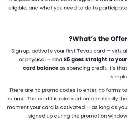
eligible, and what you need to do to participate.
What’s the Offer?
Sign up, activate your first Tevau card — virtual
or physical — and
$5 goes straight to your
card balance
as spending credit. It’s that
simple.
There are no promo codes to enter, no forms to
submit. The credit is released automatically the
moment your card is activated — as long as you
signed up during the promotion window.