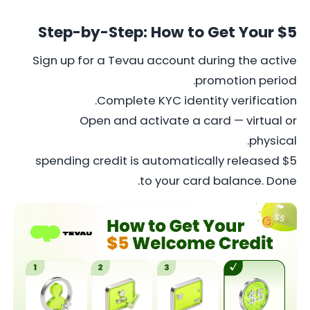
Step-by-Step: How to Get Your $5
Sign up for a Tevau account during the active
promotion period.
Complete KYC identity verification.
Open and activate a card — virtual or
physical.
$5 spending credit is automatically released
to your card balance. Done.