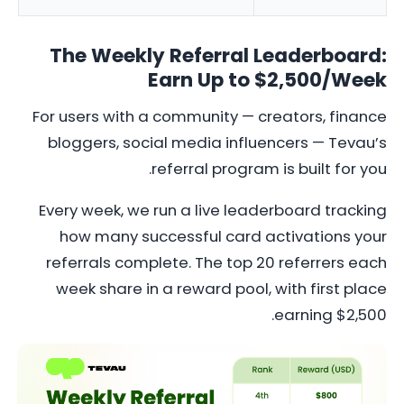
The Weekly Referral Leaderboard:
Earn Up to $2,500/Week
For users with a community — creators, finance
bloggers, social media influencers — Tevau’s
referral program is built for you.
Every week, we run a live leaderboard tracking
how many successful card activations your
referrals complete. The top 20 referrers each
week share in a reward pool, with first place
earning $2,500.