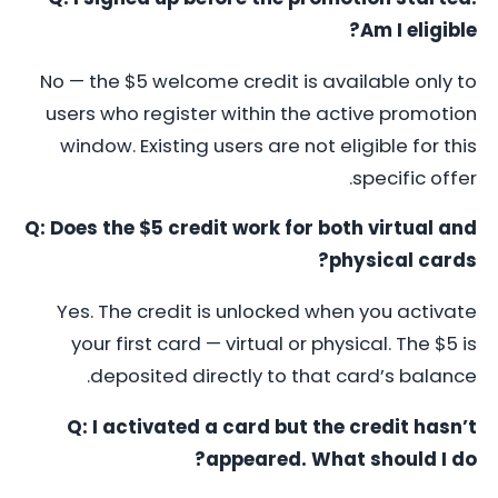
Am I eligible?
No — the $5 welcome credit is available only to
users who register within the active promotion
window. Existing users are not eligible for this
specific offer.
Q: Does the $5 credit work for both virtual and
physical cards?
Yes. The credit is unlocked when you activate
your first card — virtual or physical. The $5 is
deposited directly to that card’s balance.
Q: I activated a card but the credit hasn’t
appeared. What should I do?