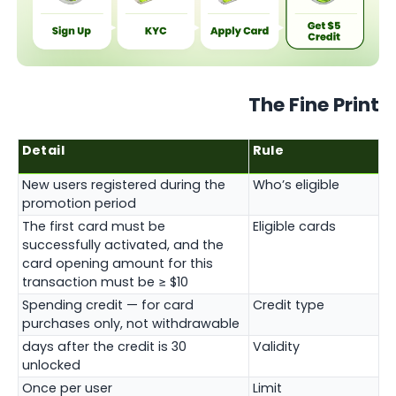
The Fine Print
Detail
Rule
New users registered during the
Who’s eligible
promotion period
The first card must be
Eligible cards
successfully activated, and the
card opening amount for this
transaction must be ≥ $10
Spending credit — for card
Credit type
purchases only, not withdrawable
30 days after the credit is
Validity
unlocked
Once per user
Limit