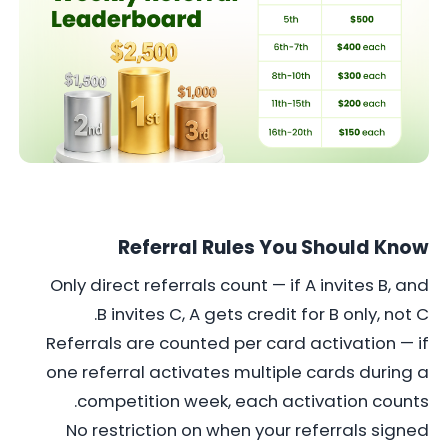
Referral Rules You Should Know
Only direct referrals count — if A invites B, and
B invites C, A gets credit for B only, not C.
Referrals are counted per card activation — if
one referral activates multiple cards during a
competition week, each activation counts.
No restriction on when your referrals signed