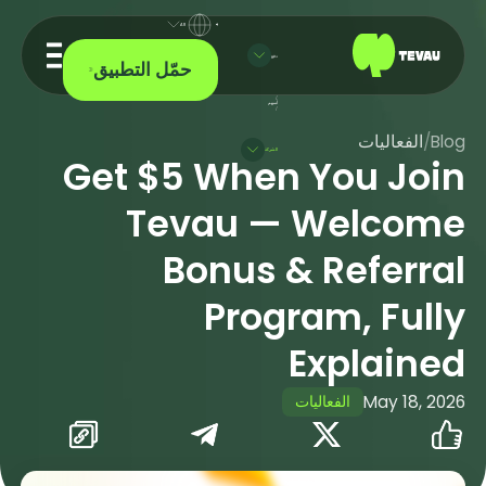
AR
دفع
حمّل التطبيق
/
أسهم
/
الفعاليات
/
Blog
الشركة
Get $5 When You Join
Tevau — Welcome
Bonus & Referral
Program, Fully
Explained
الفعاليات
May 18, 2026