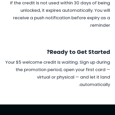
If the credit is not used within 30 days of being
unlocked, it expires automatically. You will
receive a push notification before expiry as a
reminder.
Ready to Get Started?
Your $5 welcome credit is waiting. Sign up during
the promotion period, open your first card —
virtual or physical — and let it land
automatically.