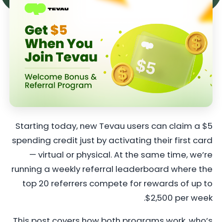
Starting today, new Tevau users can claim a $5
spending credit just by activating their first card
— virtual or physical. At the same time, we’re
running a weekly referral leaderboard where the
top 20 referrers compete for rewards of up to
$2,500 per week.
This post covers how both programs work, who’s