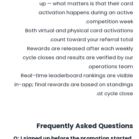
up — what matters is that their card
activation happens during an active
competition week.
Both virtual and physical card activations
count toward your referral total.
Rewards are released after each weekly
cycle closes and results are verified by our
operations team.
Real-time leaderboard rankings are visible
in-app; final rewards are based on standings
at cycle close.
Frequently Asked Questions
Q: I signed up before the promotion started.