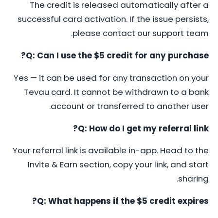
The credit is released automatically after a
successful card activation. If the issue persists,
please contact our support team.
Q: Can I use the $5 credit for any purchase?
Yes — it can be used for any transaction on your
Tevau card. It cannot be withdrawn to a bank
account or transferred to another user.
Q: How do I get my referral link?
Your referral link is available in-app. Head to the
Invite & Earn section, copy your link, and start
sharing.
Q: What happens if the $5 credit expires?