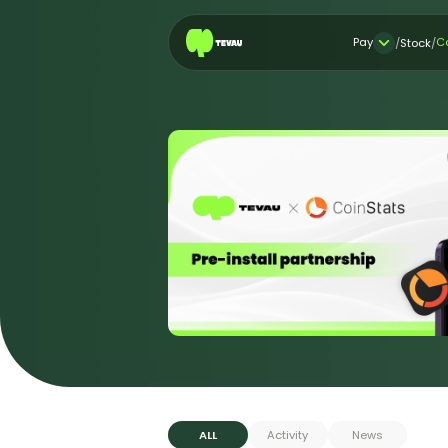
Pay
C
/
Stock
/
ALL
Activity
News