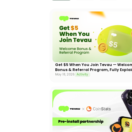
Get $5 When You Join Tevau — Welco
Bonus & Referral Program, Fully Expla
May 18, 2026
Activity