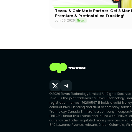
Tevau & CoinStats Partner: Get 3 Mon
Premium & Pre-Installed Tracking!
Jan 06, 2026
News
© 2026 Tevau Technology Limited All Rights Reserved
Tevau is the joint trademark of Tevau Technology Li
registration number 76280597. It holds a valid Money
conduct lawful lending and trust or company service o
Technology Canada Limited is a company incorporated
FINTRAC. Under this licence and in line with FINTRAC o
currency and other regulated money services, which en
540 Lawrence Avenue, Kelowna, British Columbia, V1Y 