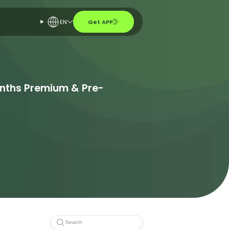
EN
Get APP
onths Premium & Pre-