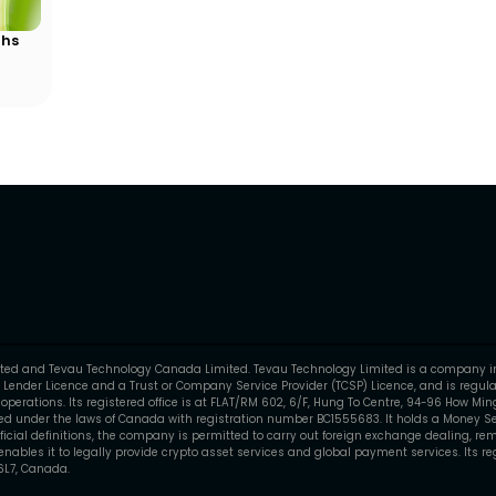
ths
mited and Tevau Technology Canada Limited. Tevau Technology Limited is a company i
 Lender Licence and a Trust or Company Service Provider (TCSP) Licence, and is regula
perations. Its registered office is at FLAT/RM 602, 6/F, Hung To Centre, 94-96 How Mi
 under the laws of Canada with registration number BC1555683. It holds a Money Ser
fficial definitions, the company is permitted to carry out foreign exchange dealing, rem
ables it to legally provide crypto asset services and global payment services. Its regi
6L7, Canada.