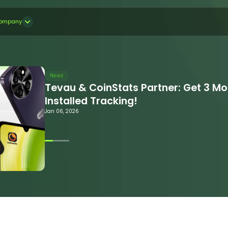
ompany
News
Tevau & CoinStats Partner: Get 3 M
Installed Tracking!
Jan 06, 2026