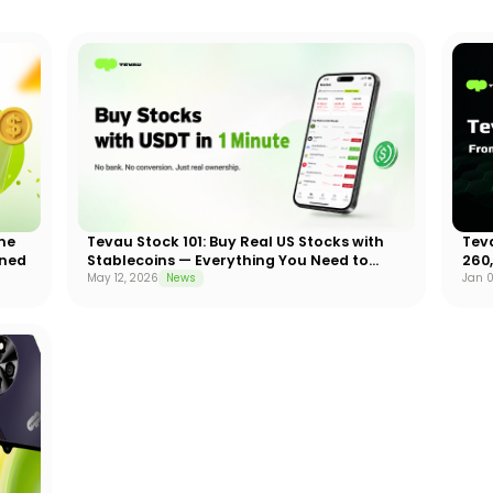
me
Tevau Stock 101: Buy Real US Stocks with
Tev
ined
Stablecoins — Everything You Need to
260
Know
May 12, 2026
News
Jan 0