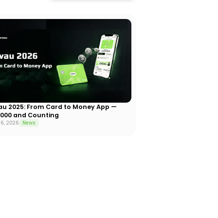
au 2025: From Card to Money App —
,000 and Counting
6, 2026
News