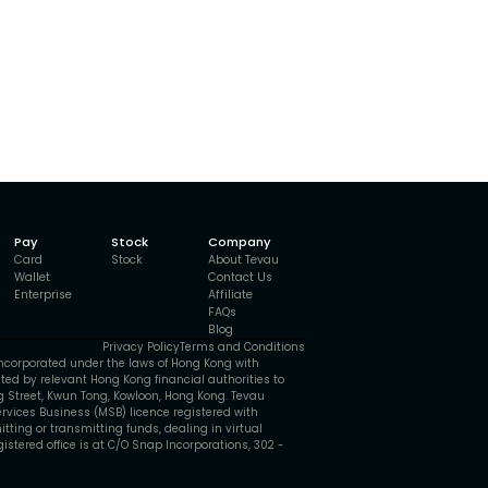
Pay
Stock
Company
Card
Stock
About Tevau
Wallet
Contact Us
Enterprise
Affiliate
FAQs
Blog
Privacy Policy
Terms and Conditions
ncorporated under the laws of Hong Kong with
ted by relevant Hong Kong financial authorities to
ng Street, Kwun Tong, Kowloon, Hong Kong. Tevau
vices Business (MSB) licence registered with
itting or transmitting funds, dealing in virtual
stered office is at C/O Snap Incorporations, 302 -