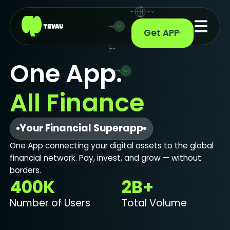
EN
Pay
Get APP
/
Stock
/
One App.
Company
All Finance
Your Financial Superapp
One App connecting your digital assets to the global
financial network. Pay, invest, and grow — without
borders.
400K
2B+
Number of Users
Total Volume