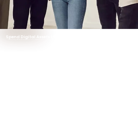
Pay
Stock
Earn
Spend Digital Assets Like Cash
Tap to pay, withdraw anywhere. Your digital balance unlocks the real world —instantly.