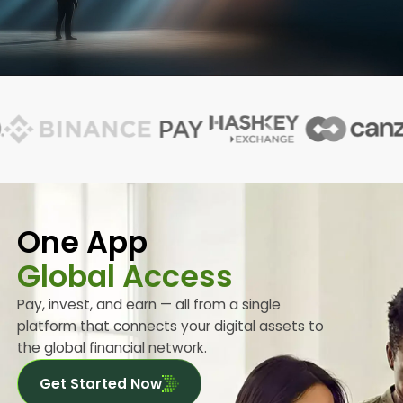
One App
Global Access
Pay, invest, and earn — all from a single
platform that connects your digital assets to
the global financial network.
Get Started Now