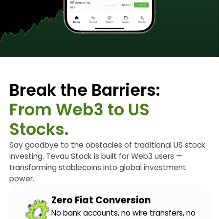
Break the Barriers:
From Web3 to US
Stocks.
Say goodbye to the obstacles of traditional US stock
investing. Tevau Stock is built for Web3 users —
transforming stablecoins into global investment
power.
Zero Fiat Conversion
No bank accounts, no wire transfers, no