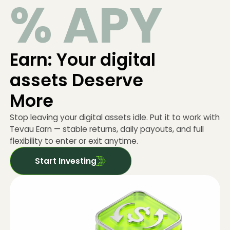
% APY
Earn: Your digital
assets Deserve
More
Stop leaving your digital assets idle. Put it to work with
Tevau Earn — stable returns, daily payouts, and full
flexibility to enter or exit anytime.
Start Investing