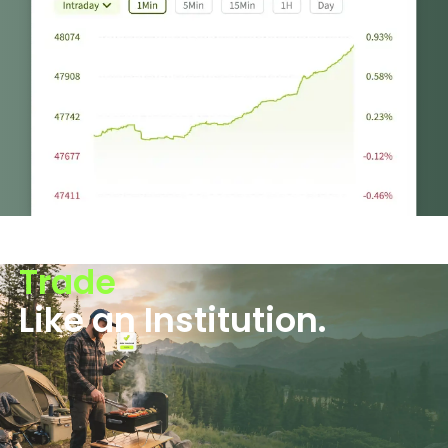
Trade
Like an Institution.