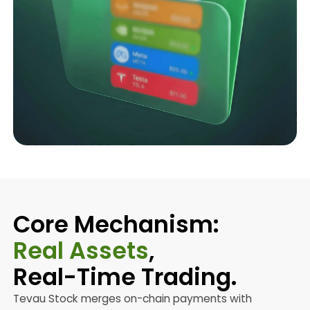
Core Mechanism:
Real Assets
,
Real-Time Trading.
Tevau Stock merges on-chain payments with