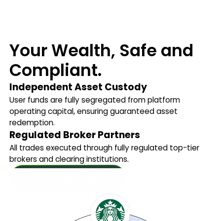
Your Wealth, Safe and
Compliant.
Independent Asset Custody
User funds are fully segregated from platform
operating capital, ensuring guaranteed asset
redemption.
Regulated Broker Partners
All trades executed through fully regulated top-tier
brokers and clearing institutions.
Start Investing