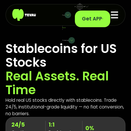
EN
Pay
Get APP
/
Stock
/
Company
Stablecoins for US
Stocks
Real Assets. Real
Time
Hold real US stocks directly with stablecoins. Trade
24/5, institutional-grade liquidity — no fiat conversion,
no barriers.
24/5
1:1
0%