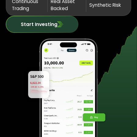
Continuous
Real Asset
Synthetic Risk
Trading
Backed
Start Investing