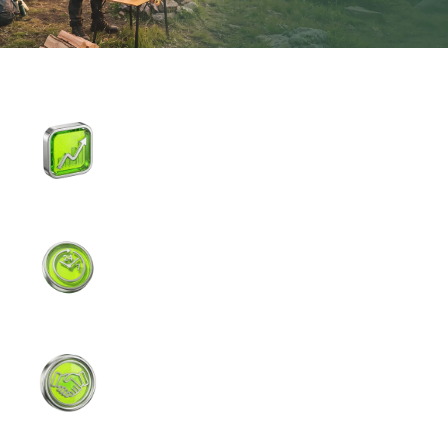
Institutional-Grade Liquidity
Top-tier liquidity, direct connection to
Nasdaq/NYSE, minimal slippage.
5/24 Continuous Trading
Pre-market, regular hours, and after-
hours. React to earnings and news in real
time.
Top-Tier Broker Support
Partnerships with fully regulated brokers
for safe and efficient trading.