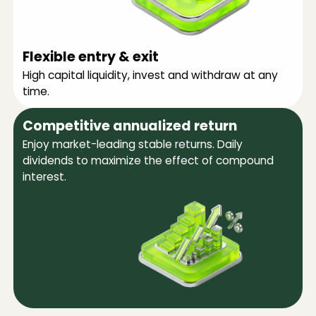
Flexible entry & exit
High capital liquidity, invest and withdraw at any
time.
Competitive annualized return
Enjoy market-leading stable returns. Daily
dividends to maximize the effect of compound
interest.