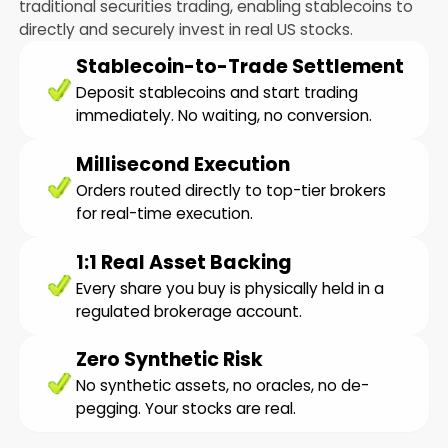
traditional securities trading, enabling stablecoins to
directly and securely invest in real US stocks.
Stablecoin-to-Trade Settlement
Deposit stablecoins and start trading
immediately. No waiting, no conversion.
Millisecond Execution
Orders routed directly to top-tier brokers
for real-time execution.
1:1 Real Asset Backing
Every share you buy is physically held in a
regulated brokerage account.
Zero Synthetic Risk
No synthetic assets, no oracles, no de-
pegging. Your stocks are real.