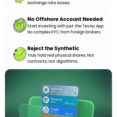
exchange rate losses.
No Offshore Account Needed
Start investing with just the Tevau App.
No complex KYC from foreign brokers.
Reject the Synthetic
Truly hold real physical shares. Not
contracts, not algorithms.