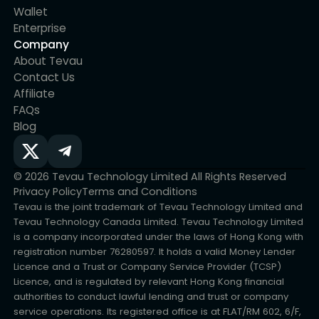
Wallet
Enterprise
Company
About Tevau
Contact Us
Affiliate
FAQs
Blog
© 2026 Tevau Technology Limited All Rights Reserved
Privacy Policy
Terms and Conditions
Tevau is the joint trademark of Tevau Technology Limited and
Tevau Technology Canada Limited. Tevau Technology Limited
is a company incorporated under the laws of Hong Kong with
registration number 76280597. It holds a valid Money Lender
Licence and a Trust or Company Service Provider (TCSP)
Licence, and is regulated by relevant Hong Kong financial
authorities to conduct lawful lending and trust or company
service operations. Its registered office is at FLAT/RM 602, 6/F,