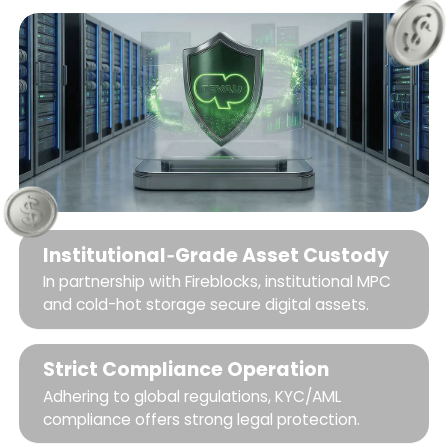
Institutional‑Grade Asset Custody
In partnership with Fireblocks, institutional MPC
and cold-hot storage secure digital assets.
Strict Compliance Operation
Adhering to global regulations, KYC/AML
compliance offers strong legal protection.