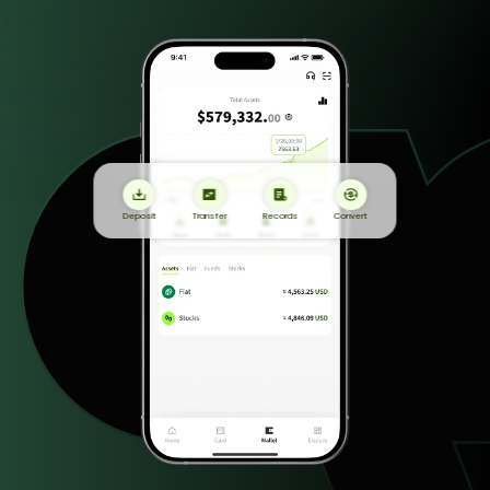
Deposit
Transfer
Records
Convert