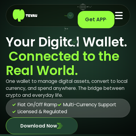
EN
Pay
Get APP
/
Stock
/
Your Digital Wallet.
Company
 Connected to the 
Real World.
One wallet to manage digital assets, convert to local
currency, and spend anywhere. The bridge between
crypto and everyday life.
✓
Fiat On/Off Ramp
✓
Multi-Currency Support
✓
Licensed & Regulated
Download Now