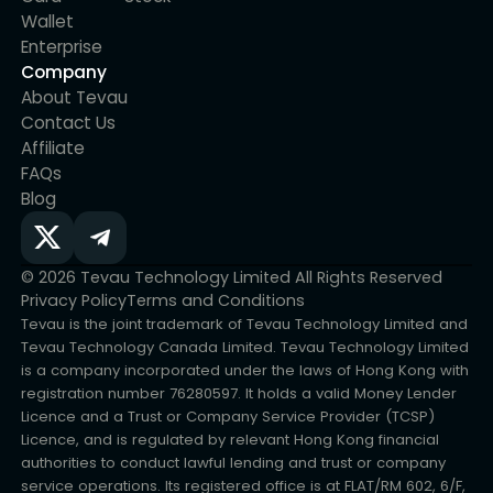
assets is protected.
Wallet
Enterprise
Company
About Tevau
Contact Us
Affiliate
FAQs
Blog
© 2026 Tevau Technology Limited All Rights Reserved
Privacy Policy
Terms and Conditions
Tevau is the joint trademark of Tevau Technology Limited and
Tevau Technology Canada Limited. Tevau Technology Limited
is a company incorporated under the laws of Hong Kong with
registration number 76280597. It holds a valid Money Lender
Licence and a Trust or Company Service Provider (TCSP)
Licence, and is regulated by relevant Hong Kong financial
authorities to conduct lawful lending and trust or company
service operations. Its registered office is at FLAT/RM 602, 6/F,