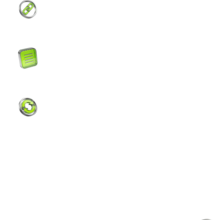
Manage your digital assets across EVM,
Solana, and Tron networks. All in one wallet.
Real-Time Transaction History
Clear transaction details for full visibility of
every deposit, withdrawal, and payment.
Instant Internal Transfer
Send digital assets to other Tevau users —
instantly and completely free.
Your Assets
Safe at Every Layer