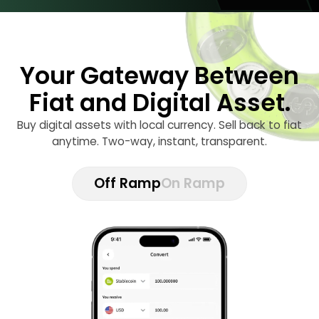
Your Gateway Between
Fiat and Digital Asset.
Buy digital assets with local currency. Sell back to fiat
anytime. Two-way, instant, transparent.
Off Ramp
On Ramp