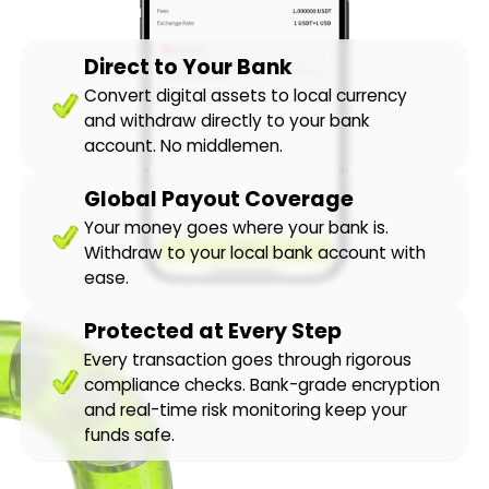
Direct to Your Bank
Convert digital assets to local currency
and withdraw directly to your bank
account. No middlemen.
Global Payout Coverage
Your money goes where your bank is.
Withdraw to your local bank account with
ease.
Protected at Every Step
Every transaction goes through rigorous
compliance checks. Bank-grade encryption
and real-time risk monitoring keep your
funds safe.