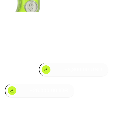
Your Wallet. Fully
Loaded
+8,800.00 USD
+26,000.00 IDR
Multi-Network Support