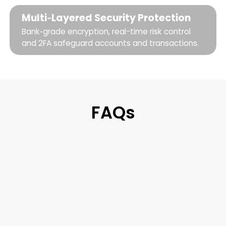
Multi‑Layered Security Protection
Bank‑grade encryption, real-time risk control
and 2FA safeguard accounts and transactions.
FAQs
Tevau Wallet is a digital wallet that lets
you manage digital assets, convert to
local currency, invest in real US stocks, and
spend anywhere. It's the bridge between
stablecoins and everyday life — one app