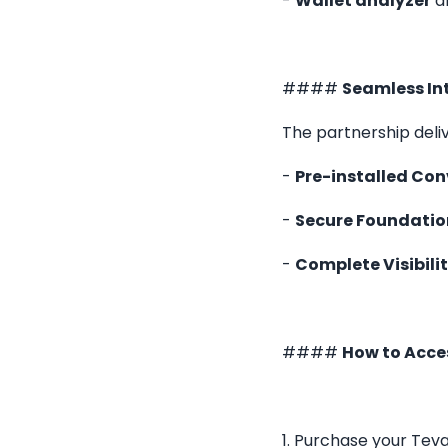
-
Wallet analyzer
an
####
Seamless In
The partnership deli
-
Pre-installed Con
-
Secure Foundatio
-
Complete Visibilit
####
How to Acce
1. Purchase your Teva