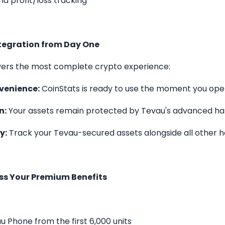
d profit/loss tracking
tegration from Day One
vers the most complete crypto experience:
venience:
CoinStats is ready to use the moment you op
n:
Your assets remain protected by Tevau's advanced ha
y:
Track your Tevau-secured assets alongside all other h
ss Your Premium Benefits
u Phone from the first 6,000 units