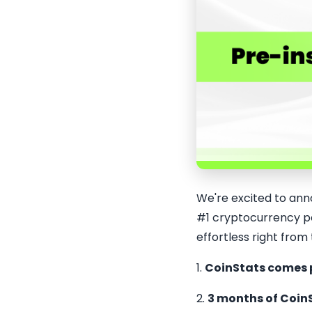
We're excited to ann
#1 cryptocurrency po
effortless right from
1.
CoinStats comes 
2.
3 months of Coin