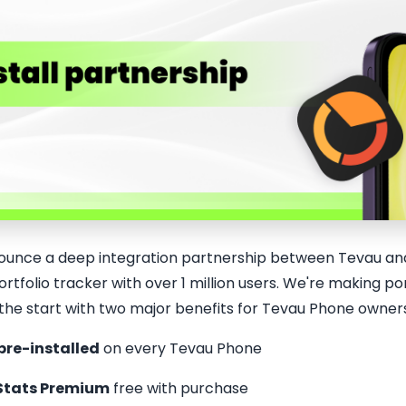
ounce a deep integration partnership between Tevau and
rtfolio tracker with over 1 million users. We're making 
 the start with two major benefits for Tevau Phone owner
pre-installed
on every Tevau Phone
Stats Premium
free with purchase