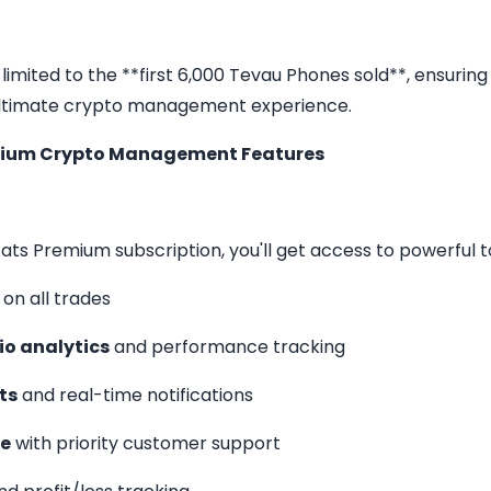
s limited to the **first 6,000 Tevau Phones sold**, ensuring
ultimate crypto management experience.
mium Crypto Management Features
ats Premium subscription, you'll get access to powerful to
on all trades
io analytics
and performance tracking
ts
and real-time notifications
ce
with priority customer support