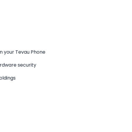
en your Tevau Phone
rdware security
oldings