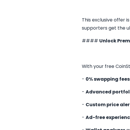
This exclusive offer i
supporters get the 
####
Unlock Pre
With your free CoinSt
-
0% swapping fees
-
Advanced portfol
-
Custom price aler
-
Ad-free experien