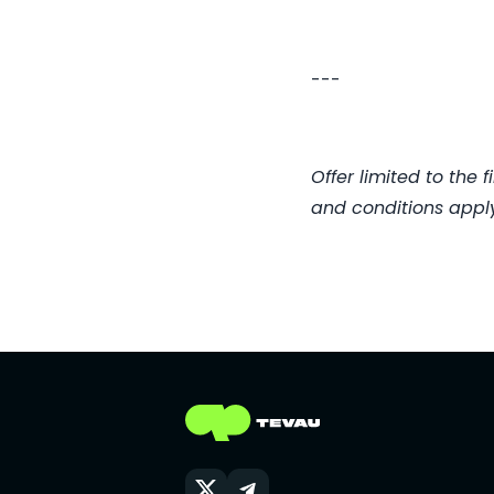
---
Offer limited to the
and conditions apply