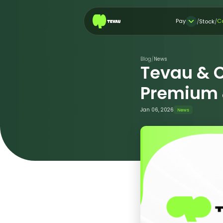
Pay
C
/
Stock
/
Blog
/
News
Tevau & C
Premium &
Jan 06, 2026
News