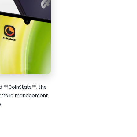
 **CoinStats**, the
portfolio management
s: