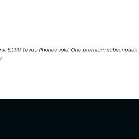
 first 6,000 Tevau Phones sold. One premium subscription
.