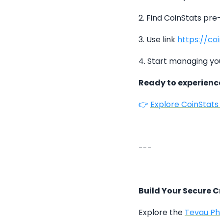
2. Find CoinStats pre
3. Use link
https://co
4. Start managing yo
Ready to experien
👉
Explore CoinStat
---
Build Your Secure 
Explore the
Tevau P