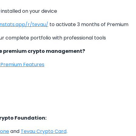
-installed on your device
instats.app/r/tevau/
to activate 3 months of Premium
ur complete portfolio with professional tools
ce premium crypto management?
s Premium Features
Crypto Foundation:
hone
and
Tevau Crypto Card
.