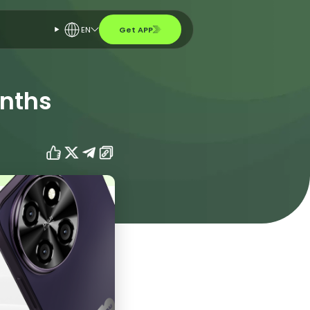
EN
Get APP
onths