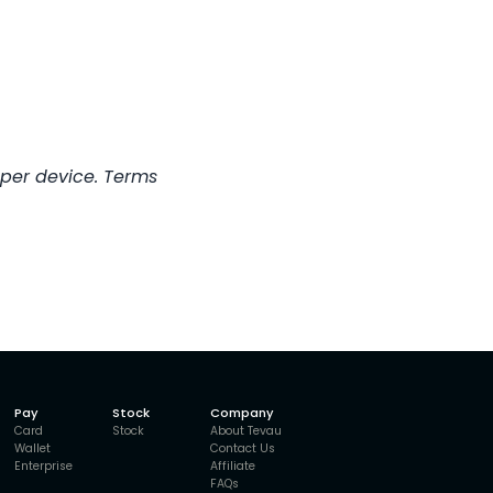
 per device. Terms
Pay
Stock
Company
Card
Stock
About Tevau
Wallet
Contact Us
Enterprise
Affiliate
FAQs