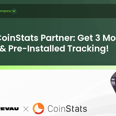
ompany
oinStats Partner: Get 3 M
 Pre-Installed Tracking!