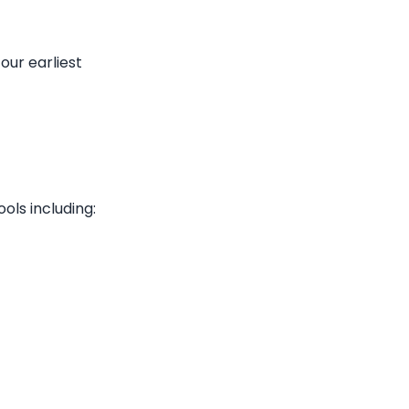
 our earliest
ols including: